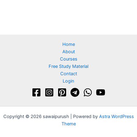
Home
About
Courses
Free Study Material
Contact
Login
Copyright © 2026 sawaipurush | Powered by
Astra WordPress
Theme