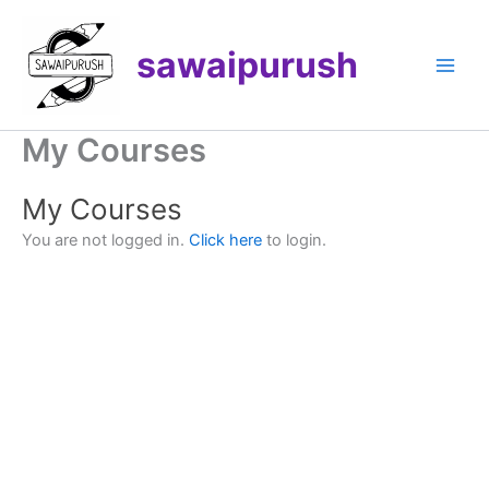
Skip
to
sawaipurush
content
My Courses
My Courses
You are not logged in.
Click here
to login.