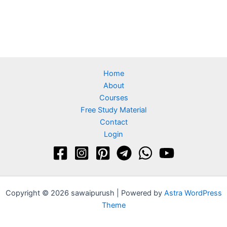
Home
About
Courses
Free Study Material
Contact
Login
Copyright © 2026 sawaipurush | Powered by
Astra WordPress
Theme