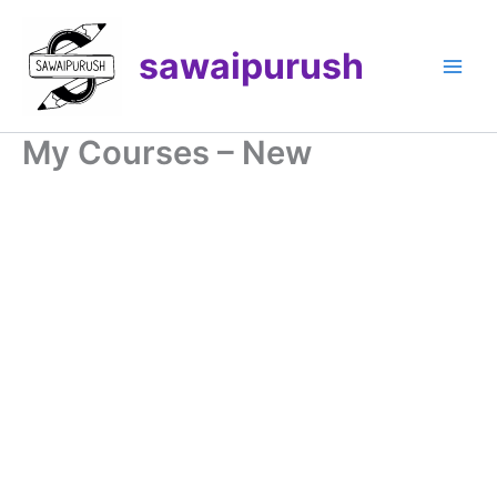
Skip
to
sawaipurush
content
My Courses – New