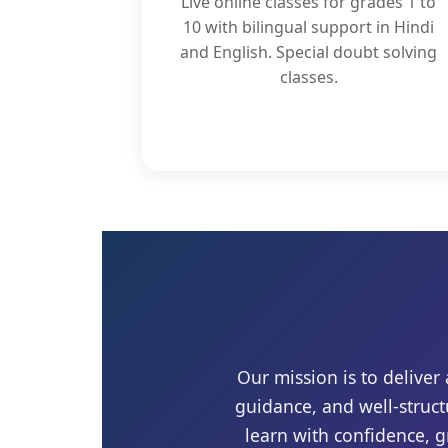
Live online classes for grades 1 to
10 with bilingual support in Hindi
and English. Special doubt solving
classes.
Our mission is to delive
guidance, and well-struct
learn with confidence, 