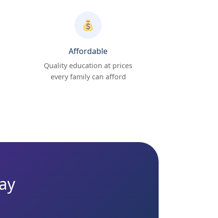
Affordable
Quality education at prices
every family can afford
day