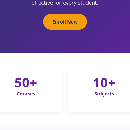
effective for every student.
Enroll Now
50+
10+
Courses
Subjects