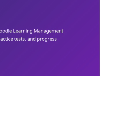
 Moodle Learning Management
actice tests, and progress