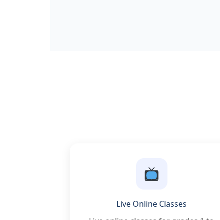
Live Online Classes