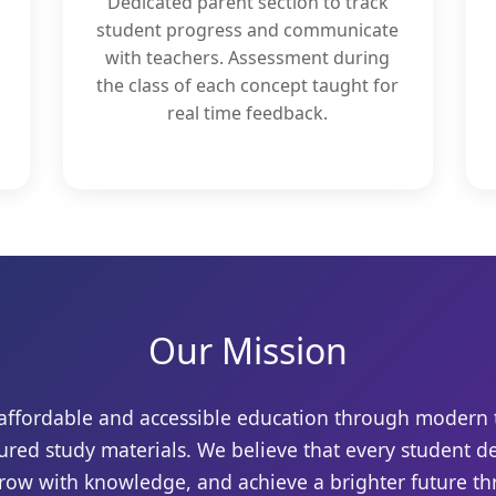
Dedicated parent section to track
student progress and communicate
with teachers. Assessment during
the class of each concept taught for
real time feedback.
Our Mission
r affordable and accessible education through modern
ured study materials. We believe that every student d
grow with knowledge, and achieve a brighter future t