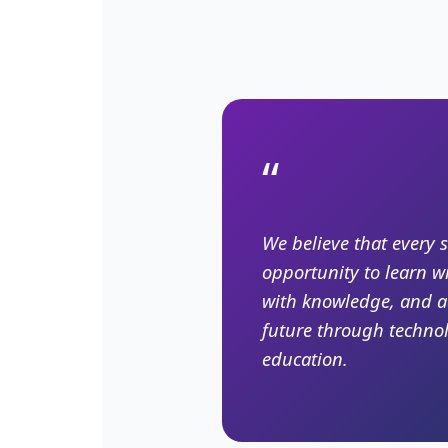
“
We believe that every 
opportunity to learn w
with knowledge, and a
future through techno
education.