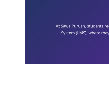
At SawaiPurush, students r
System (LMS), where they 