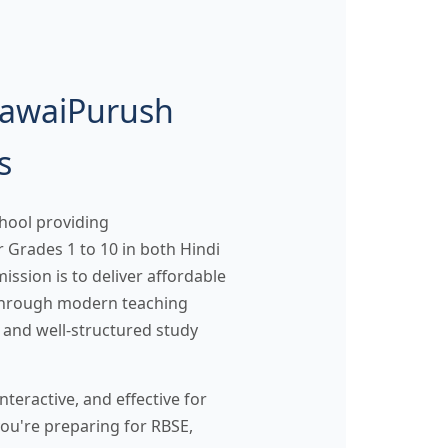
SawaiPurush
s
hool providing
 Grades 1 to 10 in both Hindi
ssion is to deliver affordable
 through modern teaching
 and well-structured study
teractive, and effective for
ou're preparing for RBSE,