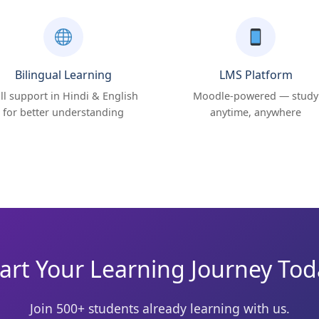
Bilingual Learning
LMS Platform
ll support in Hindi & English
Moodle-powered — study
for better understanding
anytime, anywhere
art Your Learning Journey To
Join 500+ students already learning with us.