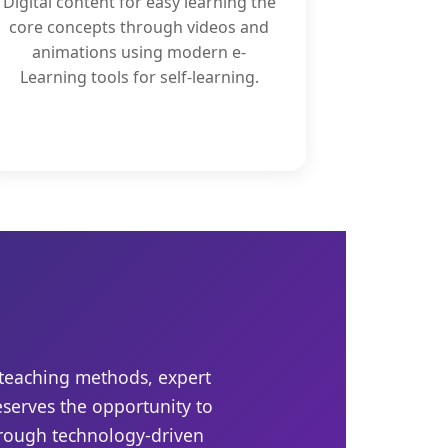
Digital content for easy learning the
core concepts through videos and
animations using modern e-
Learning tools for self-learning.
 teaching methods, expert
eserves the opportunity to
hrough technology-driven