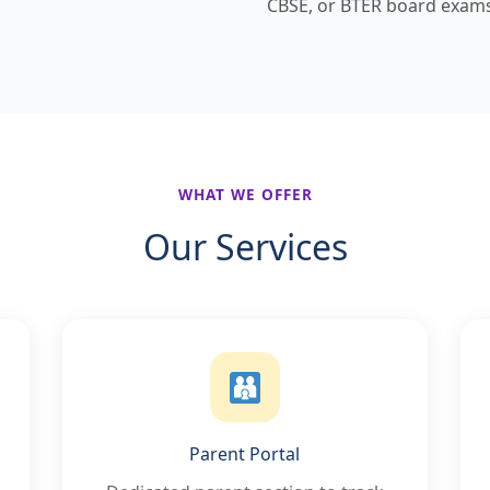
CBSE, or BTER board exams
WHAT WE OFFER
Our Services
Parent Portal