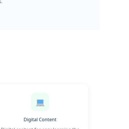
.
Digital Content