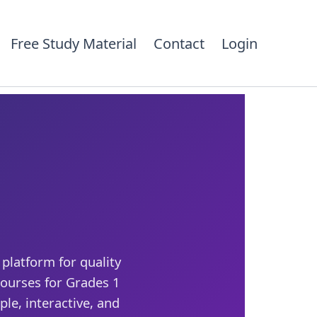
Free Study Material
Contact
Login
platform for quality
ourses for Grades 1
le, interactive, and