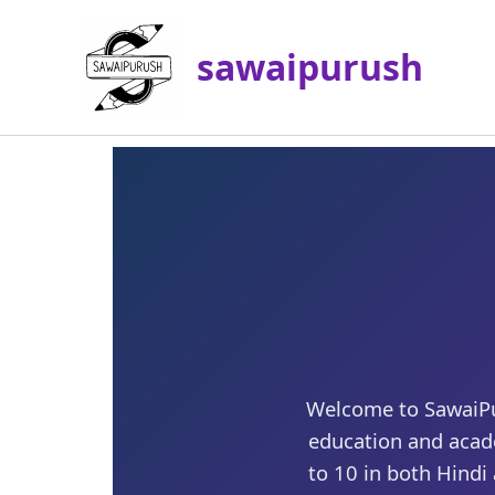
Skip
to
sawaipurush
content
Welcome to SawaiPur
education and acad
to 10 in both Hindi