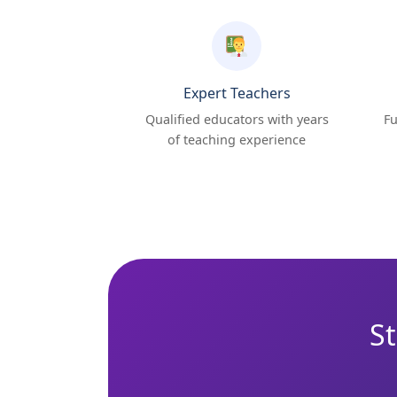
Expert Teachers
Qualified educators with years
Fu
of teaching experience
St