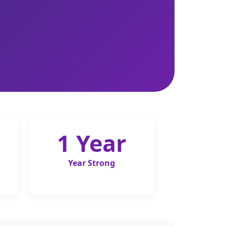
1 Year
Year Strong