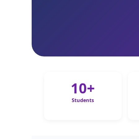
10+
Students