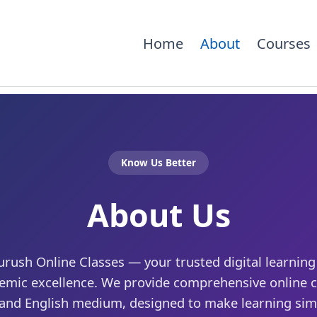
Home
About
Courses
Know Us Better
About Us
ush Online Classes — your trusted digital learning 
emic excellence. We provide comprehensive online c
 and English medium, designed to make learning simp