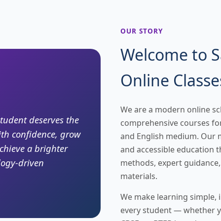
OUR STORY
Welcome to 
Online Classe
We are a modern online sc
student deserves the
comprehensive courses for
ith confidence, grow
and English medium. Our mi
chieve a brighter
and accessible education
logy-driven
methods, expert guidance,
materials.
We make learning simple, in
every student — whether y