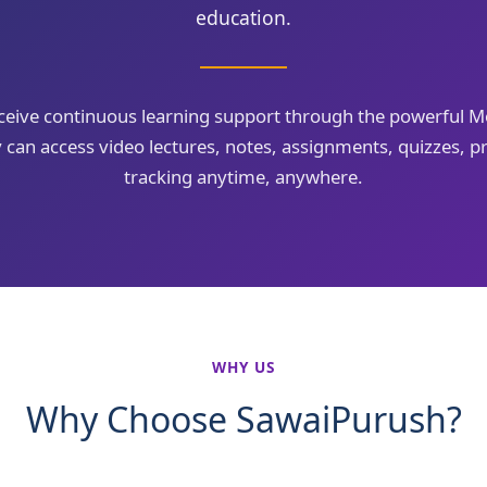
education.
eceive continuous learning support through the powerful
can access video lectures, notes, assignments, quizzes, pr
tracking anytime, anywhere.
WHY US
Why Choose SawaiPurush?