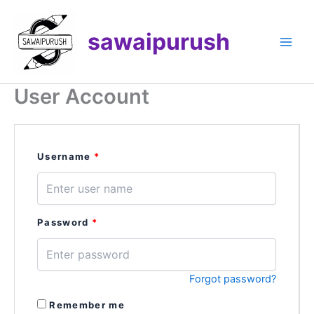
Skip
to
sawaipurush
content
User Account
Username
*
Password
*
Forgot password?
Remember me