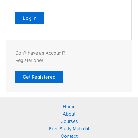
Don't have an Account?
Register one!
Get Registered
Home
About
Courses
Free Study Material
Contact