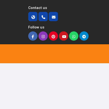
Contact us
Follow us