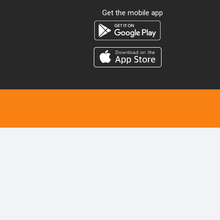
Get the mobile app