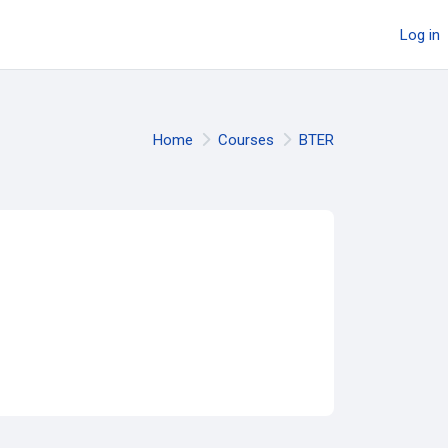
Log in
Home
Courses
BTER