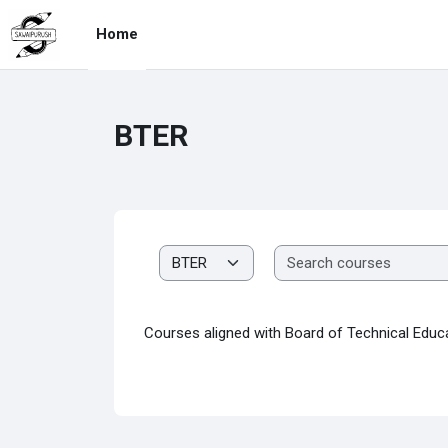
Skip to main content
Home
BTER
Course categories
Courses aligned with Board of Technical Educ