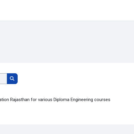
Search courses
Search courses
ation Rajasthan for various Diploma Engineering courses