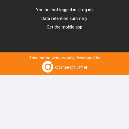
You are not logged in. (
Log in
)
Data retention summary
Get the mobile app
This theme was proudly developed by